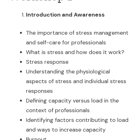
Introduction and Awareness
The importance of stress management
and self-care for professionals
What is stress and how does it work?
Stress response
Understanding the physiological
aspects of stress and individual stress
responses
Defining capacity versus load in the
context of professionals
Identifying factors contributing to load
and ways to increase capacity
Burnout