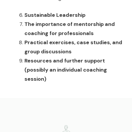
Sustainable Leadership
The importance of mentorship and
coaching for professionals
Practical exercises, case studies, and
group discussions
Resources and further support
(possibly an individual coaching
session)