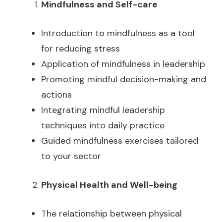
Mindfulness and Self-care
Introduction to mindfulness as a tool
for reducing stress
Application of mindfulness in leadership
Promoting mindful decision-making and
actions
Integrating mindful leadership
techniques into daily practice
Guided mindfulness exercises tailored
to your sector
Physical Health and Well-being
The relationship between physical