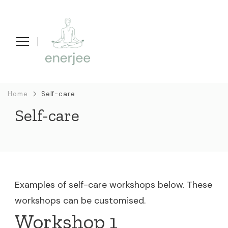
enerjee
life coaching, yoga en acupunctuur
Home
Self-care
Self-care
Examples of self-care workshops below. These
workshops can be customised.
Workshop 1