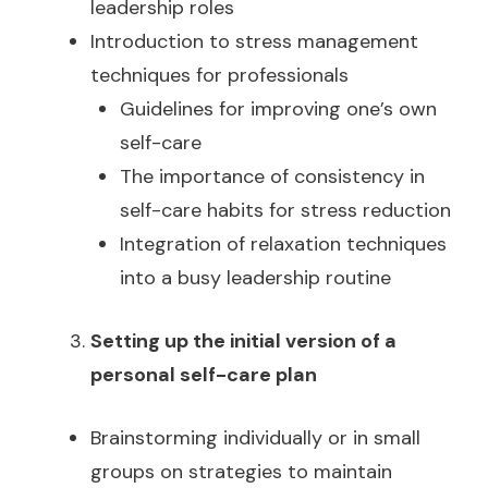
leadership roles
Introduction to stress management
techniques for professionals
Guidelines for improving one’s own
self-care
The importance of consistency in
self-care habits for stress reduction
Integration of relaxation techniques
into a busy leadership routine
Setting up the initial version of a
personal self-care plan
Brainstorming individually or in small
groups on strategies to maintain