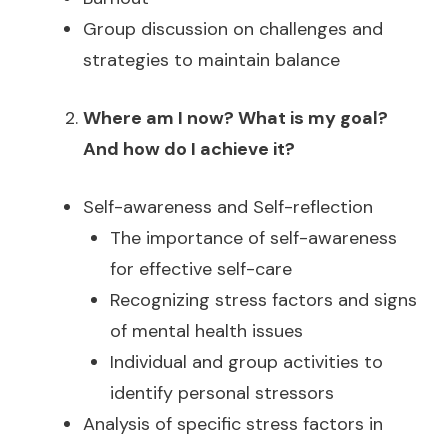
Group discussion on challenges and
strategies to maintain balance
Where am I now? What is my goal?
And how do I achieve it?
Self-awareness and Self-reflection
The importance of self-awareness
for effective self-care
Recognizing stress factors and signs
of mental health issues
Individual and group activities to
identify personal stressors
Analysis of specific stress factors in