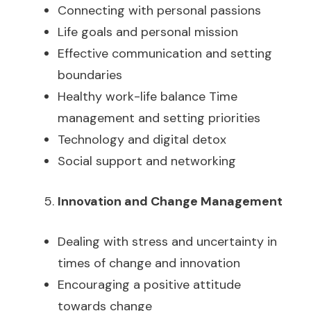
Connecting with personal passions
Life goals and personal mission
Effective communication and setting
boundaries
Healthy work-life balance Time
management and setting priorities
Technology and digital detox
Social support and networking
Innovation and Change Management
Dealing with stress and uncertainty in
times of change and innovation
Encouraging a positive attitude
towards change