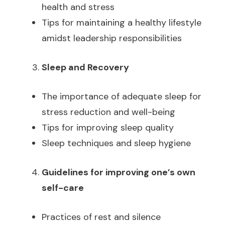
health and stress
Tips for maintaining a healthy lifestyle
amidst leadership responsibilities
Sleep and Recovery
The importance of adequate sleep for
stress reduction and well-being
Tips for improving sleep quality
Sleep techniques and sleep hygiene
Guidelines for improving one’s own
self-care
Practices of rest and silence