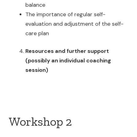
balance
The importance of regular self-
evaluation and adjustment of the self-
care plan
Resources and further support
(possibly an individual coaching
session)
Workshop 2