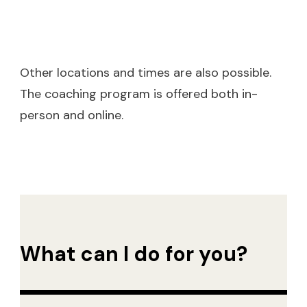
Other locations and times are also possible.
The coaching program is offered both in-
person and online.
What can I do for you?