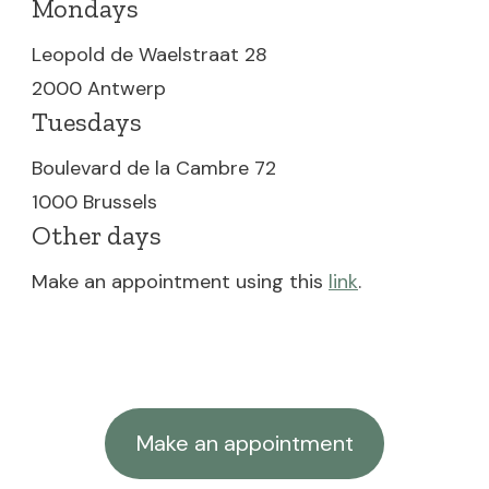
Mondays
Leopold de Waelstraat 28
2000 Antwerp
Tuesdays
Boulevard de la Cambre 72
1000 Brussels
Other days
Make an appointment using this
link
.
Make an appointment