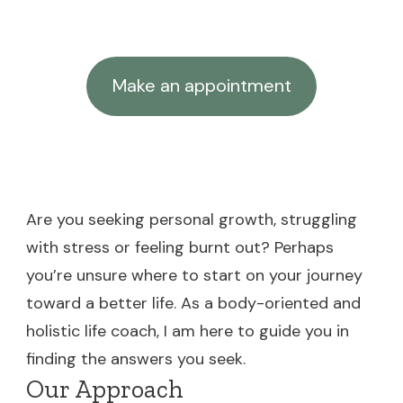
Make an appointment
Are you seeking personal growth, struggling
with stress or feeling burnt out? Perhaps
you’re unsure where to start on your journey
toward a better life. As a body-oriented and
holistic life coach, I am here to guide you in
finding the answers you seek.
Our Approach