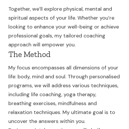
Together, we’ll explore physical, mental and
spiritual aspects of your life. Whether you’re
looking to enhance your well-being or achieve
professional goals, my tailored coaching
approach will empower you.
The Method
My focus encompasses all dimensions of your
life: body, mind and soul. Through personalised
programs, we will address various techniques,
including life coaching, yoga therapy,
breathing exercises, mindfulness and
relaxation techniques. My ultimate goal is to
uncover the answers within you.