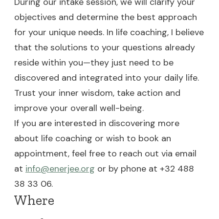
During our intake session, we will clarify your
objectives and determine the best approach
for your unique needs. In life coaching, I believe
that the solutions to your questions already
reside within you—they just need to be
discovered and integrated into your daily life.
Trust your inner wisdom, take action and
improve your overall well-being.
If you are interested in discovering more
about life coaching or wish to book an
appointment, feel free to reach out via email
at
info@enerjee.org
or by phone at +32 488
38 33 06.
Where