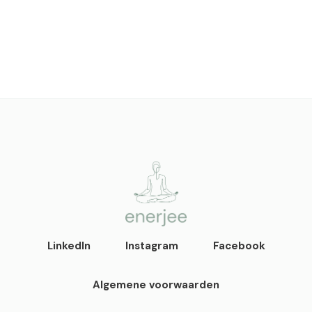
enerjee
life coaching, yoga en
LinkedIn
Instagram
Facebook
acupunctuur
Algemene voorwaarden