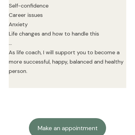
Self-confidence
Career issues
Anxiety
Life changes and how to handle this
…
As life coach, I will support you to become a
more successful, happy, balanced and healthy
person.
Make an appointment