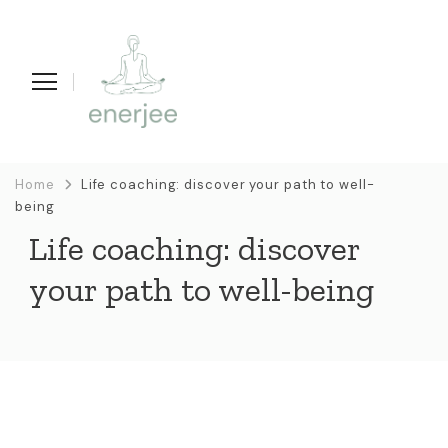
enerjee
life coaching, yoga en acupunctuur
Home
Life coaching: discover your path to well-
being
Life coaching: discover
your path to well-being