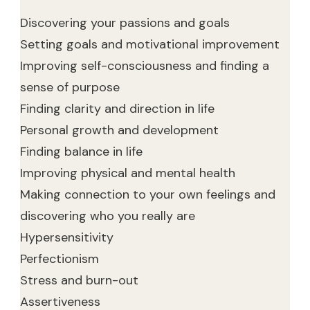
Discovering your passions and goals
Setting goals and motivational improvement
Improving self-consciousness and finding a
sense of purpose
Finding clarity and direction in life
Personal growth and development
Finding balance in life
Improving physical and mental health
Making connection to your own feelings and
discovering who you really are
Hypersensitivity
Perfectionism
Stress and burn-out
Assertiveness